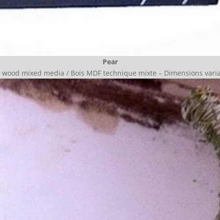
Pear
wood mixed media / Bois MDF technique mixte –
Dimensions vari