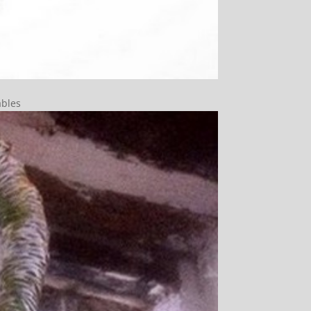
ables