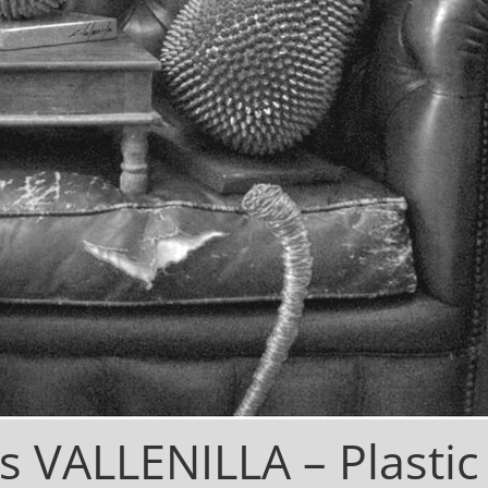
os VALLENILLA –
Plastic