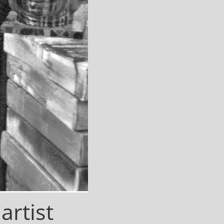
 artist