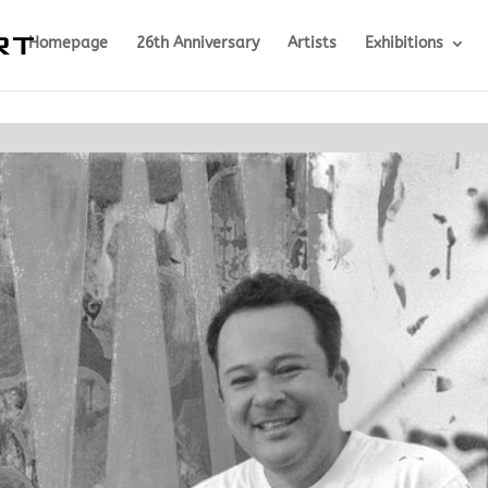
Homepage
26th Anniversary
Artists
Exhibitions