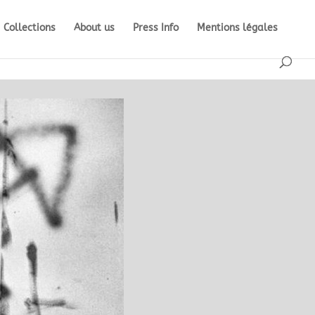
Collections
About us
Press Info
Mentions légales